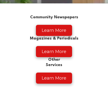
Community Newspapers
Learn More
Magazines & Periodicals
Learn More
Other
Services
Learn More