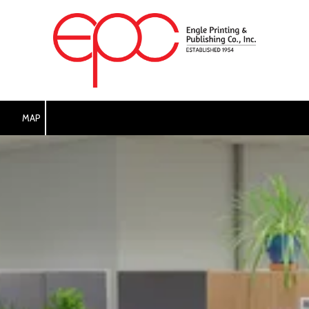
Skip to content
MAP