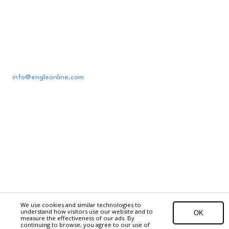
Engle Printing & Publishing Co., Inc.
1100 Corporate Blvd., Lancaster, PA 17601
(800) 800-1833
info@engleonline.com
Receiving/Deliveries: Mon.-Fri., 7 a.m. to 7 p.m.
Office Hours: Mon.-Fri., 8 a.m. to 4:30 p.m.
Privacy Policy
1100 Corporate Boulevard Lancaster, PA 17601
Copyright ©2026 Engle Printing & Publishing Co., Inc.. All Rights Reserved.
EPC
Digital
We use cookies and similar technologies to
understand how visitors use our website and to
OK
measure the effectiveness of our ads. By
Login
continuing to browse, you agree to our use of